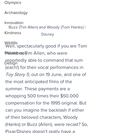
Olympics
Archaeology
Innovation
Buzz (Tim Allen) and Woody (Tom Hanks) | 
Kindness
Disney
Wildlife
Well, spectacularly good if you are Tom 
Philanthropy
Hanks or Tim Allen, who were 
reportedly able to command that sum 
Design
(each!) for their vocal performances in 
Toy Story 5
, out on 19 June, and one of 
the most anticipated films of the 
summer. These payments are a 
whopping 500 times their $50,000 
compensation for the 1995 original. But 
can you imagine the backlash if either 
of their beloved characters, Woody 
(Hanks) or Buzz (Allen), were recast? So, 
Pixar/Disney doesn't really have a 