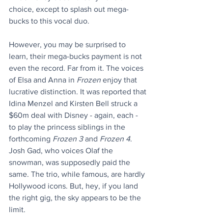
choice, except to splash out mega-
bucks to this vocal duo. 
However, you may be surprised to 
learn, their mega-bucks payment is not 
even the record. Far from it. The voices 
of Elsa and Anna in 
Frozen
 enjoy that 
lucrative distinction. It was reported that 
Idina Menzel and Kirsten Bell struck a 
$60m deal with Disney - again, each - 
to play the princess siblings in the 
forthcoming 
Frozen 3
 and 
Frozen 4
. 
Josh Gad, who voices Olaf the 
snowman, was supposedly paid the 
same. The trio, while famous, are hardly 
Hollywood icons. But, hey, if you land 
the right gig, the sky appears to be the 
limit.