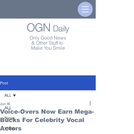
OGN
Daily
Only Good News
& Other Stuff to
Make You Smile
Post
ALL
Jun 16
ALL
Voice-Overs Now Earn Mega-
News
Bucks For Celebrity Vocal
Actors
Video