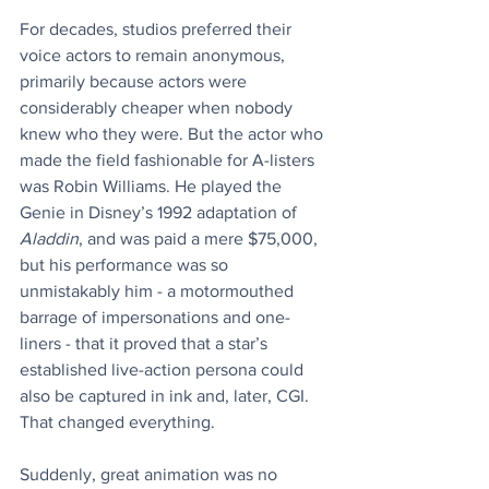
For decades, studios preferred their 
voice actors to remain anonymous, 
primarily because actors were 
considerably cheaper when nobody 
knew who they were. But the actor who 
made the field fashionable for A-listers 
was Robin Williams. He played the 
Genie in Disney’s 1992 adaptation of 
Aladdin
, and was paid a mere $75,000, 
but his performance was so 
unmistakably him - a motormouthed 
barrage of impersonations and one-
liners - that it proved that a star’s 
established live-action persona could 
also be captured in ink and, later, CGI. 
That changed everything.
Suddenly, great animation was no 