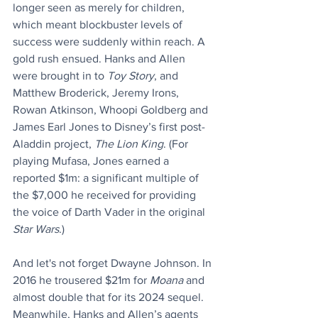
longer seen as merely for children, 
which meant blockbuster levels of 
success were suddenly within reach. A 
gold rush ensued. Hanks and Allen 
were brought in to 
Toy Story
, and 
Matthew Broderick, Jeremy Irons, 
Rowan Atkinson, Whoopi Goldberg and 
James Earl Jones to Disney’s first post-
Aladdin project, 
The Lion King
. (For 
playing Mufasa, Jones earned a 
reported $1m: a significant multiple of 
the $7,000 he received for providing 
the voice of Darth Vader in the original 
Star Wars
.)
And let's not forget Dwayne Johnson. In 
2016 he trousered $21m for 
Moana
 and 
almost double that for its 2024 sequel. 
Meanwhile, Hanks and Allen’s agents 