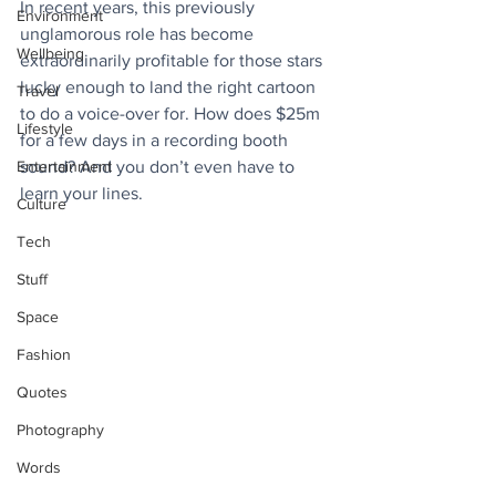
In recent years, this previously 
Environment
unglamorous role has become 
Wellbeing
extraordinarily profitable for those stars 
lucky enough to land the right cartoon 
Travel
to do a voice-over for. How does $25m 
Lifestyle
for a few days in a recording booth 
Entertainment
sound? And you don’t even have to 
learn your lines.
Culture
Tech
Stuff
Space
Fashion
Quotes
Photography
Words