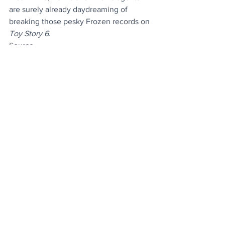
are surely already daydreaming of 
breaking those pesky Frozen records on 
Toy Story 6
.
Source
News
Entertainment
Stuff
See All
Recent Posts