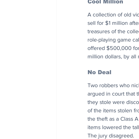
Cool Million
A collection of old 
sell for $1 million a
treasures of the colle
role-playing game cal
offered $500,000 for 
million dollars, by all
No Deal
Two robbers who nick
argued in court that
they stole were disco
of the items stolen f
the theft as a Class A
items lowered the tal
The jury disagreed.