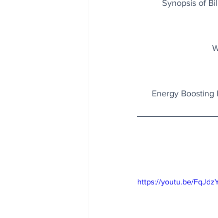
Synopsis of Bil
W
Energy Boosting 
https://youtu.be/FqJd