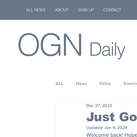
ALL NEWS
ABOUT
SIGN UP
CONTACT
OGN
Daily
ALL
News
Video
Envir
Dec 27, 2023
Stuff
Space
Fashion
Just G
Updated:
Jan 9, 2024
Kindness
Wildlife
Philan
Welcome back! Hope 