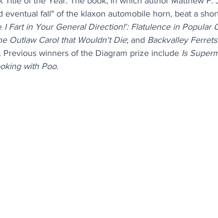
 Title of the Year. The book, in which author Matthew F. 
 eventual fall" of the klaxon automobile horn, beat a shortl
e 
I Fart in Your General Direction!': Flatulence in Popular 
he Outlaw Carol that Wouldn't Die
; and 
Backvalley Ferrets
. Previous winners of the Diagram prize include 
Is Super
oking with Poo
.