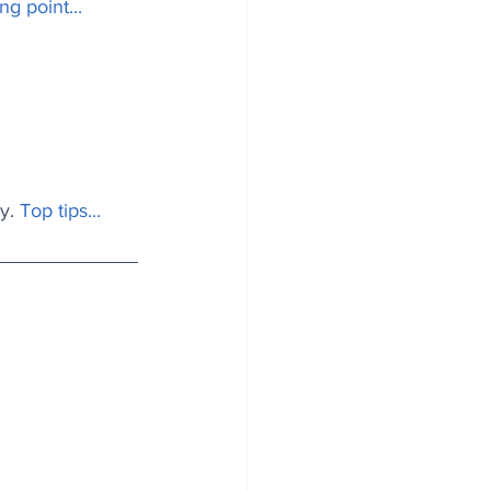
ng point...
y.
Top tips..
. 