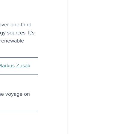
ver one-third 
y sources. It's 
f renewable 
Markus Zusak
he voyage on 