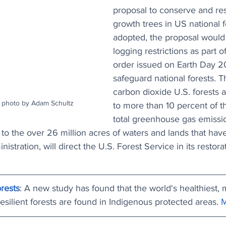
proposal to conserve and res
growth trees in US national fo
adopted, the proposal would
logging restrictions as part o
order issued on Earth Day 2
safeguard national forests. 
carbon dioxide U.S. forests a
e photo by Adam Schultz
to more than 10 percent of t
total greenhouse gas emissi
to the over 26 million acres of waters and lands that hav
istration, will direct the U.S. Forest Service in its restora
rests
: A new study has found that the world's healthiest, 
esilient forests are found in Indigenous protected areas. 
M