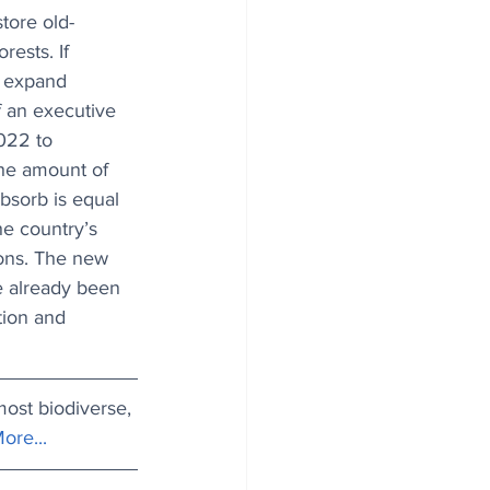
tore old-
rests. If 
 expand 
f an executive 
022 to 
The amount of 
bsorb is equal 
he country’s 
ons. The new 
e already been 
tion and 
most biodiverse, 
ore...