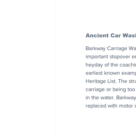
Ancient Car Was
Barkway Carriage Wash
important stopover e
heyday of the coachin
earliest known examp
Heritage List. The st
carriage or being too
in the water. Barkway
replaced with motor c