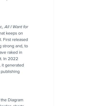
c, 
All I Want for 
 that keeps on 
l. First released 
ng strong and, to 
ave raked in 
t. In 2022 
, it generated 
 publishing 
 the Diagram 