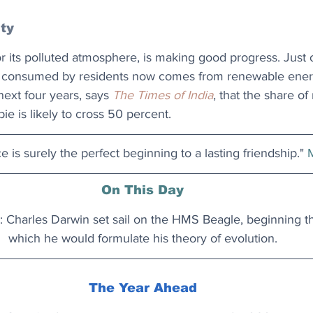
ity
 its polluted atmosphere, is making good progress. Just o
ity consumed by residents now comes from renewable energ
next four years, says 
The Times of India
, that the share o
ie is likely to cross 50 percent.
e is surely the perfect beginning to a lasting friendship." 
On This Day
 Charles Darwin set sail on the HMS Beagle, beginning t
which he would formulate his theory of evolution.
The Year Ahead