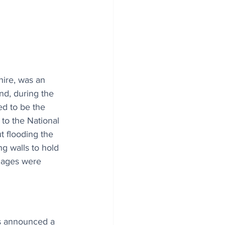
hire, was an 
d, during the 
ed to be the 
to the National 
t flooding the 
g walls to hold 
riages were 
s announced a 