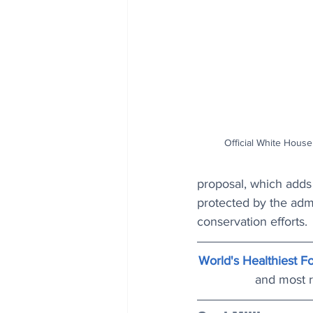
Official White Hous
proposal, which adds 
protected by the admin
conservation efforts.
World's Healthiest Fo
and most r