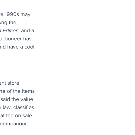
the 1990s may 
ong the 
 Edition
, and a 
uctioneer has 
and have a cool 
nt store 
e of the items 
 said the value 
law, classifies 
hat the on-sale 
isdemeanour. 