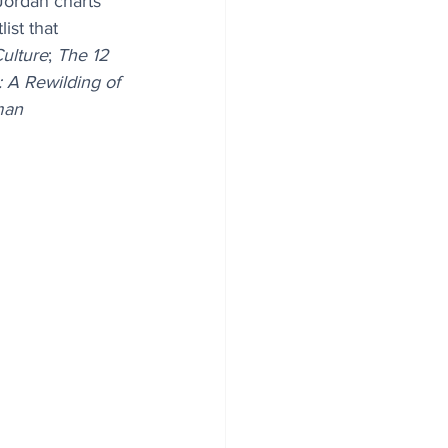
Jordan charts 
ist that 
Culture
; 
The 12 
: A Rewilding of 
man 