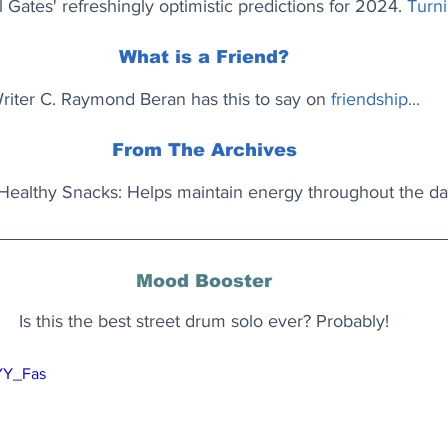
l Gates' refreshingly optimistic predictions for 2024.
Turni
What is a Friend?
riter C. Raymond Beran has this to say on 
friendship...
From The Archives
Healthy Snacks: Helps maintain energy throughout the da
Mood Booster
Is this the best street drum solo ever? Probably!
zYY_Fas