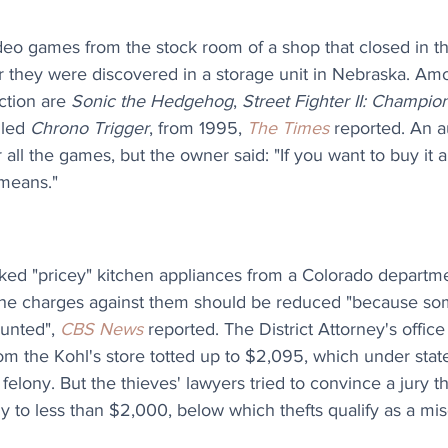
video games from the stock room of a shop that closed in 
fter they were discovered in a storage unit in Nebraska. Am
ction are 
Sonic the Hedgehog
, 
Street Fighter II: Champion
led 
Chrono Trigger
, from 1995, 
The Times
 reported. An a
all the games, but the owner said: "If you want to buy it 
 means." 
ed "pricey" kitchen appliances from a Colorado departme
 the charges against them should be reduced "because som
unted", 
CBS News
 reported. The District Attorney's office
rom the Kohl's store totted up to $2,095, which under state 
 felony. But the thieves' lawyers tried to convince a jury t
ly to less than $2,000, below which thefts qualify as a m