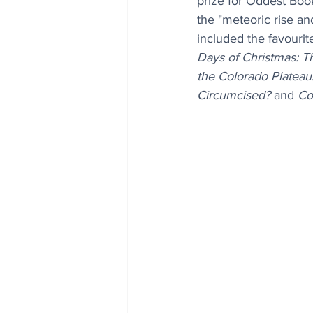
prize for Oddest Book
the "meteoric rise and
included the favourit
Days of Christmas: T
the Colorado Plateau
Circumcised?
 and 
Co