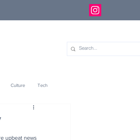
Culture
Tech
eology
Innovation
y
re upbeat news 