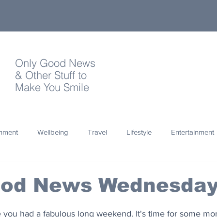
Only Good News
& Other Stuff to
Make You Smile
onment
Wellbeing
Travel
Lifestyle
Entertainment
Quotes
Photography
Words
Olympics
Archa
ood News Wednesda
thropy
Design
you had a fabulous long weekend. It's time for some mo