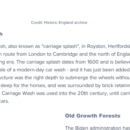
Credit: Historic England archive
h
, also known as "carriage splash", in Royston, Hertfords
n route from London to Cambridge and the north of Englan
g era. The carriage splash dates from 1600 and is believ
le of a modern-day car wash - and it has just been added 
ructure was the right depth to submerge the wheels withou
 deep for the horses, and was surrounded by brick retainin
 Carriage Wash was used into the 20th century, until car
ars.
Old Growth Forests
The Biden administration ha