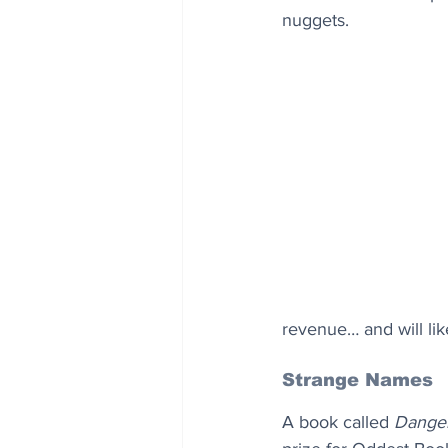
nuggets.
revenue… and will lik
Strange Names
A book called 
Danger