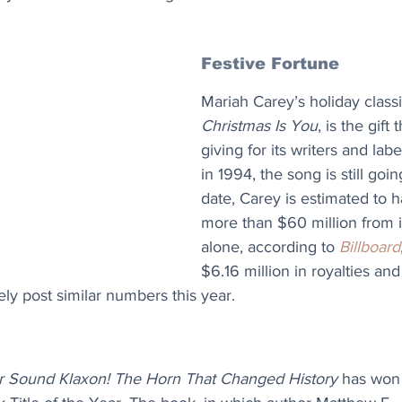
Festive Fortune
Mariah Carey’s holiday classi
Christmas Is You
, is the gift
giving for its writers and labe
in 1994, the song is still goi
date, Carey is estimated to h
more than $60 million from i
alone, according to 
Billboard
$6.16 million in royalties and
ely post similar numbers this year.
 Sound Klaxon! The Horn That Changed History
 has won