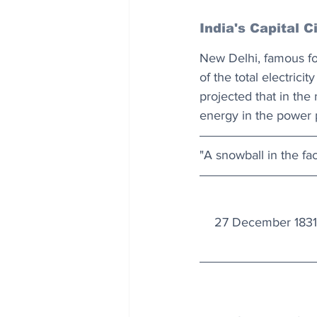
India's Capital C
New Delhi, famous for
of the total electric
projected that in the 
energy in the power p
"A snowball in the fac
27 December 1831: