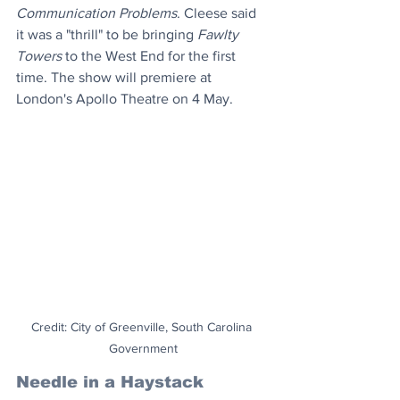
Communication Problems
. Cleese said 
it was a "thrill" to be bringing 
Fawlty 
Towers
 to the West End for the first 
time. The show will premiere at 
London's Apollo Theatre on 4 May.
Credit: City of Greenville, South Carolina 
Government
Needle in a Haystack