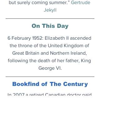
but surely coming summer.” 
Gertrude 
Jekyll
On This Day
6 February 1952: Elizabeth II ascended 
the throne of the United Kingdom of 
Great Britain and Northern Ireland, 
following the death of her father, King 
George VI.
Bookfind of The Century
In 2007 a retired Canadian doctor paid 
$14,256 for one of the most influential 
books in history. Just sold for 156 times 
that amount.
Magnum opus...
New Era