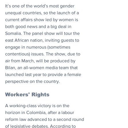
It’s one of the world’s most gender 
unequal countries, so the launch of a 
current affairs show led by women is 
both good news and a big deal in 
Somalia. The panel show will tour the 
east African nation, inviting guests to 
engage in numerous (sometimes 
contentious) issues. The show, due to 
air from March, will be produced by 
Bilan, an all-women media team that 
launched last year to provide a female 
perspective on the country.
Workers' Rights
A working-class victory is on the 
horizon in Colombia, after a labour 
reform law advanced to a second round 
of legislative debates. According to 