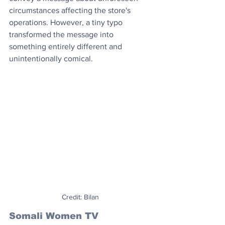
circumstances affecting the store's 
operations. However, a tiny typo 
transformed the message into 
something entirely different and 
unintentionally comical.
Credit: Bilan
Somali Women TV