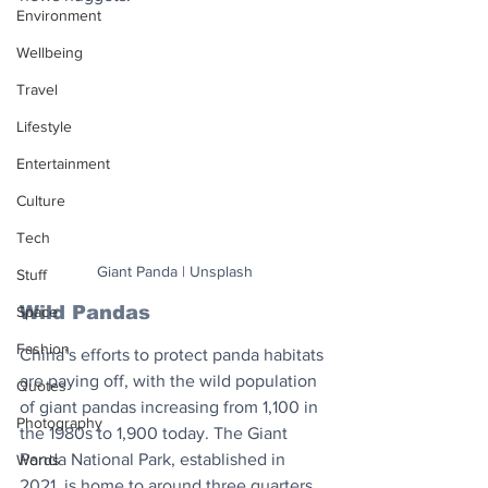
Environment
Wellbeing
Travel
Lifestyle
Entertainment
Culture
Tech
Giant Panda | Unsplash
Stuff
Wild Pandas
Space
Fashion
China’s efforts to protect panda habitats 
are paying off, with the wild population 
Quotes
of giant pandas increasing from 1,100 in 
Photography
the 1980s to 1,900 today. The Giant 
Panda National Park, established in 
Words
2021, is home to around three quarters 