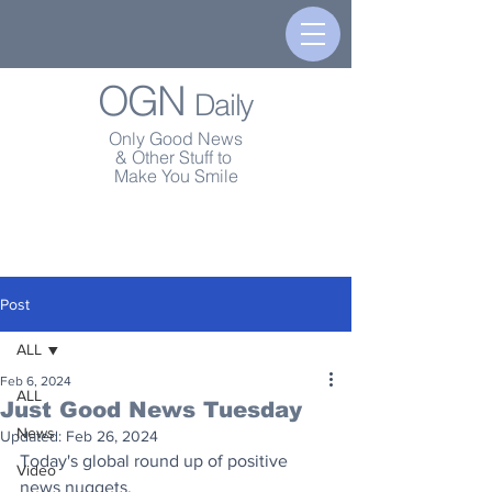
OGN
Daily
Only Good News
& Other Stuff to
Make You Smile
Post
ALL
Feb 6, 2024
ALL
Just Good News Tuesday
News
Updated:
Feb 26, 2024
Today's global round up of positive 
Video
news nuggets.