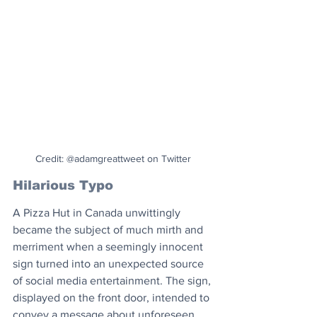
Credit: @adamgreattweet on Twitter
Hilarious Typo
A Pizza Hut in Canada unwittingly 
became the subject of much mirth and 
merriment when a seemingly innocent 
sign turned into an unexpected source 
of social media entertainment. The sign, 
displayed on the front door, intended to 
convey a message about unforeseen 