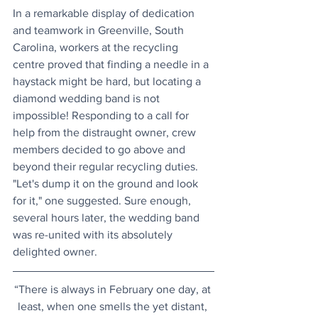
In a remarkable display of dedication 
and teamwork in Greenville, South 
Carolina, workers at the recycling 
centre proved that finding a needle in a 
haystack might be hard, but locating a 
diamond wedding band is not 
impossible! Responding to a call for 
help from the distraught owner, crew 
members decided to go above and 
beyond their regular recycling duties. 
"Let's dump it on the ground and look 
for it," one suggested. Sure enough, 
several hours later, the wedding band 
was re-united with its absolutely 
delighted owner.
“There is always in February one day, at 
least, when one smells the yet distant, 