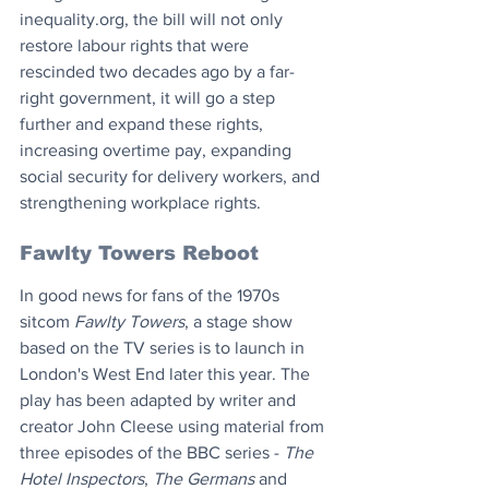
inequality.org, the bill will not only 
restore labour rights that were 
rescinded two decades ago by a far-
right government, it will go a step 
further and expand these rights, 
increasing overtime pay, expanding 
social security for delivery workers, and 
strengthening workplace rights.
Fawlty Towers Reboot
In good news for fans of the 1970s 
sitcom 
Fawlty Towers
, a stage show 
based on the TV series is to launch in 
London's West End later this year. The 
play has been adapted by writer and 
creator John Cleese using material from 
three episodes of the BBC series - 
The 
Hotel Inspectors
, 
The Germans
 and 