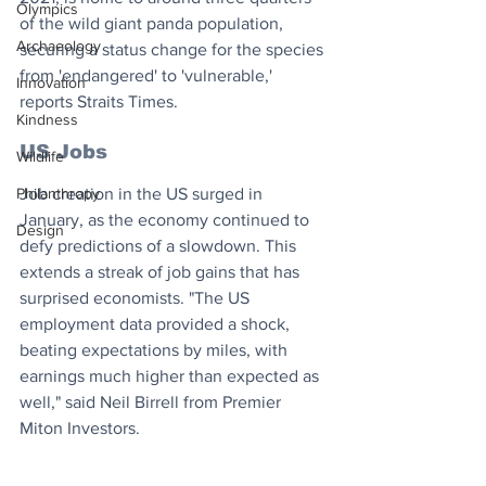
Olympics
of the wild giant panda population, 
Archaeology
securing a status change for the species 
from 'endangered' to 'vulnerable,' 
Innovation
reports Straits Times.
Kindness
US Jobs
Wildlife
Philanthropy
Job creation in the US surged in 
January, as the economy continued to 
Design
defy predictions of a slowdown. This 
extends a streak of job gains that has 
surprised economists. "The US 
employment data provided a shock, 
beating expectations by miles, with 
earnings much higher than expected as 
well," said Neil Birrell from Premier 
Miton Investors.