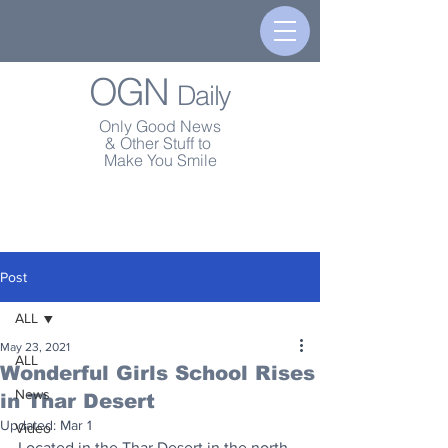
OGN
Daily
Only Good News
& Other Stuff to
Make You Smile
Post
ALL
May 23, 2021
ALL
Wonderful Girls School Rises
News
in Thar Desert
Updated:
Mar 1
Video
Located in the Thar Desert in the north 