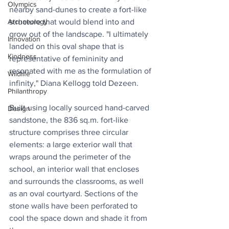
Olympics
nearby sand-dunes to create a fort-like 
structure that would blend into and 
Archaeology
grow out of the landscape. "I ultimately 
Innovation
landed on this oval shape that is 
Kindness
representative of femininity and 
resonated with me as the formulation of 
Wildlife
infinity," Diana Kellogg told Dezeen.
Philanthropy
Built using locally sourced hand-carved 
Design
sandstone, the 836 sq.m. fort-like 
structure comprises three circular 
elements: a large exterior wall that 
wraps around the perimeter of the 
school, an interior wall that encloses 
and surrounds the classrooms, as well 
as an oval courtyard. Sections of the 
stone walls have been perforated to 
cool the space down and shade it from 