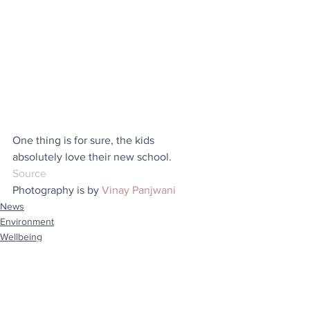
One thing is for sure, the kids 
absolutely love their new school.
Source
Photography is by 
Vinay Panjwani
News
Environment
Wellbeing