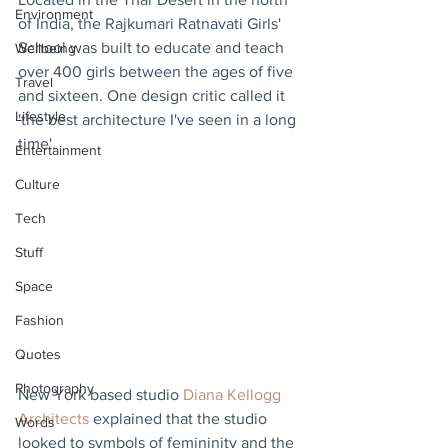
Environment
of India, the Rajkumari Ratnavati Girls' 
School was built to educate and teach 
Wellbeing
over 400 girls between the ages of five 
Travel
and sixteen. One design critic called it 
Lifestyle
'the best architecture I've seen in a long 
time'.
Entertainment
Culture
Tech
Stuff
Space
Fashion
Quotes
Photography
New York based studio 
Diana Kellogg 
Architects
 explained that the studio 
Words
looked to symbols of femininity and the 