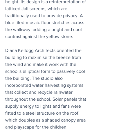
height. Its design is a reinterpretation of 
latticed Jali screens, which are 
traditionally used to provide privacy. A 
blue tiled-mosaic floor stretches across 
the walkway, adding a bright and cool 
contrast against the yellow stone.
Diana Kellogg Architects oriented the 
building to maximise the breeze from 
the wind and make it work with the 
school's elliptical form to passively cool 
the building. The studio also 
incorporated water harvesting systems 
that collect and recycle rainwater 
throughout the school. Solar panels that 
supply energy to lights and fans were 
fitted to a steel structure on the roof, 
which doubles as a shaded canopy area 
and playscape for the children.