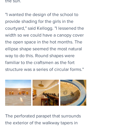
the sun.
"I wanted the design of the school to 
provide shading for the girls in the 
courtyard," said Kellogg. "I lessened the 
width so we could have a canopy cover 
the open space in the hot months. The 
ellipse shape seemed the most natural 
way to do this. Round shapes were 
familiar to the craftsmen as the fort 
structure was a series of circular forms."
The perforated parapet that surrounds 
the exterior of the walkway tapers in 