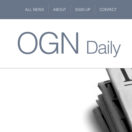
ALL NEWS
ABOUT
SIGN UP
CONTACT
OGN
Daily