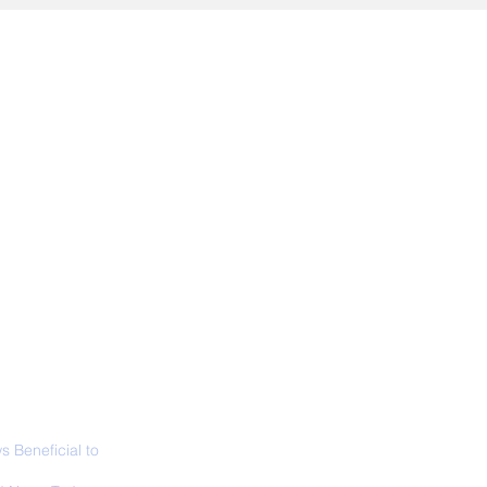
ALL NEWS
ABOUT
SIGN UP
CONTACT
 Beneficial to
s - Positivity -