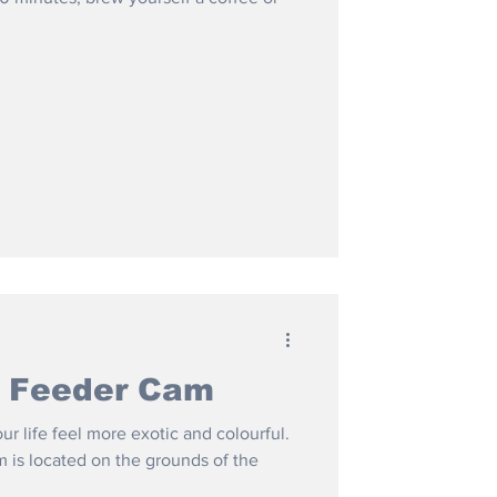
t Feeder Cam
 life feel more exotic and colourful.
is located on the grounds of the