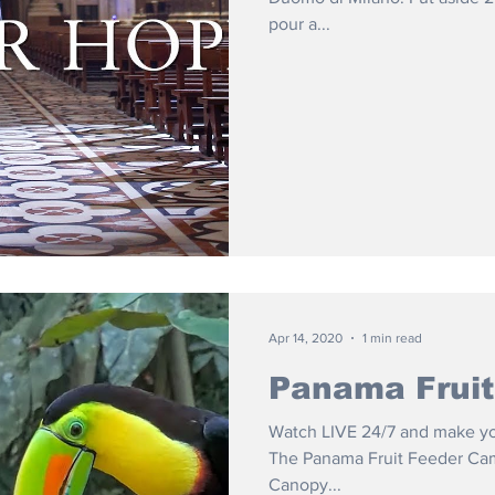
pour a...
Apr 14, 2020
1 min read
Panama Frui
Watch LIVE 24/7 and make your
The Panama Fruit Feeder Cam 
Canopy...