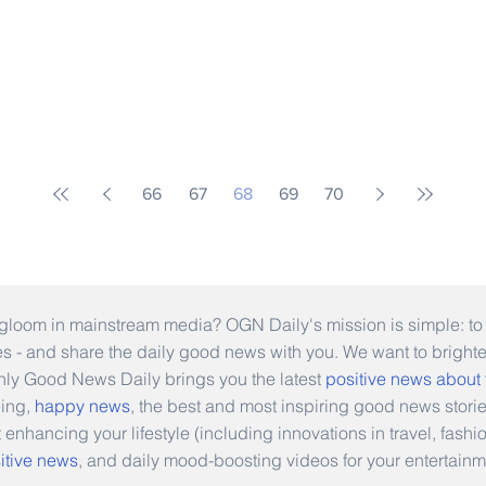
66
67
68
69
70
gloom in mainstream media? OGN Daily's mission is simple: to s
ies - and share the daily good news with you. We want to bright
Only Good News Daily brings you the latest
positive news about
eing,
happy news
, the best and most inspiring good news stori
t enhancing your lifestyle (including innovations in travel, fas
itive news
, and daily mood-boosting videos for your entertainm