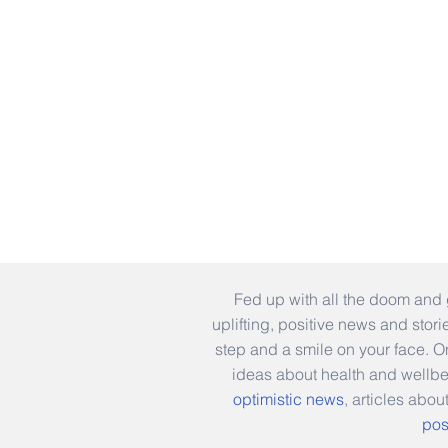
Fed up with all the doom and 
uplifting, positive news and stor
step and a smile on your face. 
ideas about health and wellb
optimistic news
, articles abou
pos