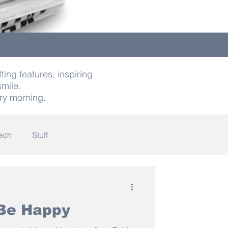
ting features, inspiring
smile.
ry morning.
ech
Stuff
indness
 Be Happy