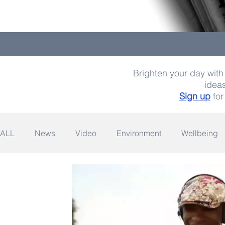
Brighten your day with 
ideas
Sign up
for
ALL
News
Video
Environment
Wellbeing
Space
Fashion
Quotes
Photography
Wildlife
Philanthropy
Design