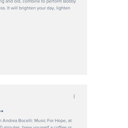
ung and old, combine to perform Bobby
. It will brighten your day, lighten
.
n Andrea Bocelli: Music For Hope, at
0 minutes, brew yourself a coffee or