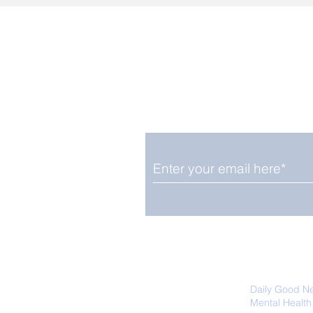
Enjoy free Good News & 
Smile delivered daily by
We promise not to share your details
easily unsubscribe at any time.
Daily Good N
Mental Health