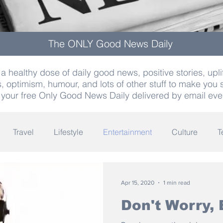
The ONLY Good News Daily
a healthy dose of daily good news, positive stories, uplif
, optimism, humour, and lots of other stuff to make you 
 your free Only Good News Daily delivered by email eve
Travel
Lifestyle
Entertainment
Culture
T
Words
Olympics
Archaeology
Innovation
K
Apr 15, 2020
1 min read
Don't Worry,