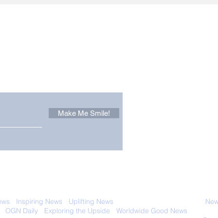
Other Stuff to Make You
 email. Sign up now:
Make Me Smile!
 with anyone else. Ever! And you can
ews
-
Inspiring News
-
Uplifting News
-
News Good for Wellbeing
-
News
-
OGN Daily
-
Exploring the Upside
-
Worldwide Good News
- Fun Idea