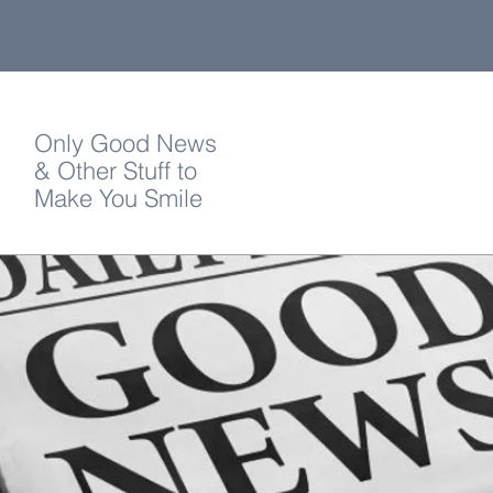
Only Good News
& Other Stuff to
Make You Smile