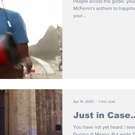
People across the globe, yo
McFerrin's anthem to happiness
your...
Apr 14, 2020
1 min read
Just in Case..
You have not yet heard / see
Duomo di Milano. Put aside 2