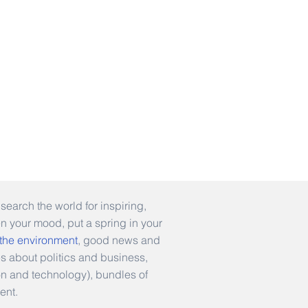
earch the world for inspiring,
en your mood, put a spring in your
 the environment
, good news and
es about politics and business,
hion and technology), bundles of
ent.