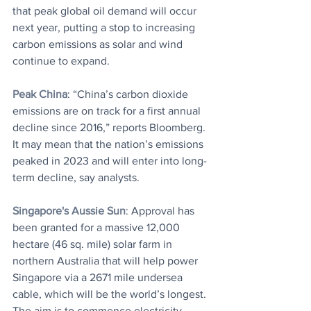
that peak global oil demand will occur 
next year, putting a stop to increasing 
carbon emissions as solar and wind 
continue to expand.
Peak China
: “China’s carbon dioxide 
emissions are on track for a first annual 
decline since 2016,” reports Bloomberg. 
It may mean that the nation’s emissions 
peaked in 2023 and will enter into long-
term decline, say analysts.
Singapore's Aussie Sun
: Approval has 
been granted for a massive 12,000 
hectare (46 sq. mile) solar farm in 
northern Australia that will help power 
Singapore via a 2671 mile undersea 
cable, which will be the world’s longest. 
The aim is to commence electricity 