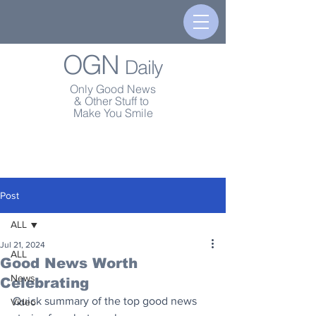
OGN
Daily
Only Good News
& Other Stuff to
Make You Smile
Post
ALL
Jul 21, 2024
ALL
Good News Worth
News
Celebrating
Quick summary of the top good news 
Video