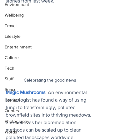
stories from last week.
Environment
Wellbeing
Travel
Lifestyle
Entertainment
Culture
Tech
Stuff
Celebrating the good news
Space
Magic Mushrooms
: An environmental 
toxicologist has found a way of using 
Fashion
fungi to transform ugly, polluted 
Quotes
brownfield sites into thriving meadows. 
Photography
She believes her bioremediation 
methods can be scaled up to clean 
Words
polluted landscapes worldwide.