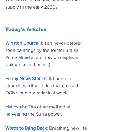
supply in the early 2030s.
Today's Articles
Winston Churchill
: Ten never-before-
seen paintings by the former British 
Prime Minister are now on display in 
California (and online)
.
Funny News Stories
: A handful of 
chuckle-worthy stories that crossed 
OGN's humour radar last week
.
Heliostats
: The other method of 
harvesting the Sun's power
.
Words to Bring Back
: Breathing new life 