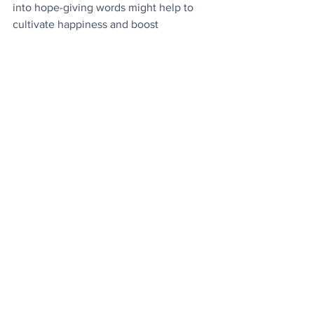
into hope-giving words might help to 
cultivate happiness and boost 
wellbeing
.
Mycological Treats
: There are four good 
reasons why we should all be eating 
more mushrooms
.
Today's Video
: Mother bear takes her 
cute cubs for their first trip to the 
seaside.
News
See All
Recent Posts