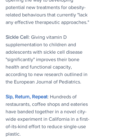
potential new treatments for obesity-
related behaviours that currently "lack 
any effective therapeutic approaches."
Sickle Cell
: Giving vitamin D 
supplementation to children and 
adolescents with sickle cell disease 
"significantly" improves their bone 
health and functional capacity, 
according to new research outlined in 
the European Journal of Pediatrics. 
Sip, Return, Repeat
: Hundreds of 
restaurants, coffee shops and eateries 
have banded together in a novel city-
wide experiment in California in a first-
of-its-kind effort to reduce single-use 
plastic.