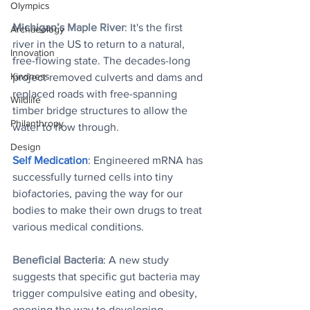
Olympics
Michigan’s Maple River
: It's the first 
Archaeology
river in the US to return to a natural, 
Innovation
free-flowing state. The decades-long 
Kindness
project removed culverts and dams and 
replaced roads with free-spanning 
Wildlife
timber bridge structures to allow the 
Philanthropy
water to flow through. 
Design
Self Medicatio
n
: Engineered mRNA has 
successfully turned cells into tiny 
biofactories, paving the way for our 
bodies to make their own drugs to treat 
various medical conditions.
Beneficial Bacteria
: A new study 
suggests that specific gut bacteria may 
trigger compulsive eating and obesity, 
opening the way to developing 