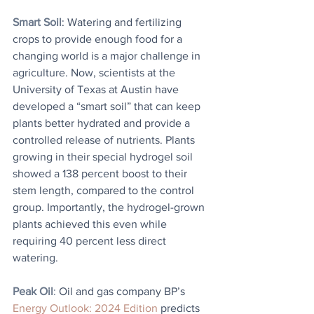
Smart Soil
: Watering and fertilizing 
crops to provide enough food for a 
changing world is a major challenge in 
agriculture. Now, scientists at the 
University of Texas at Austin have 
developed a “smart soil” that can keep 
plants better hydrated and provide a 
controlled release of nutrients. Plants 
growing in their special hydrogel soil 
showed a 138 percent boost to their 
stem length, compared to the control 
group. Importantly, the hydrogel-grown 
plants achieved this even while 
requiring 40 percent less direct 
watering.
Peak Oil
: 
Oil and gas company BP’s 
Energy Outlook: 2024 Edition
 predicts 