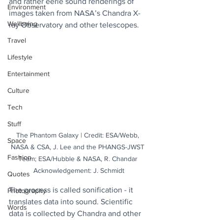
and rather eerie sound renderings of 
Environment
images taken from NASA’s Chandra X-
Wellbeing
ray Observatory and other telescopes.
Travel
Lifestyle
Entertainment
Culture
Tech
Stuff
The Phantom Galaxy | Credit: ESA/Webb, 
Space
NASA & CSA, J. Lee and the PHANGS-JWST 
Fashion
Team; ESA/Hubble & NASA, R. Chandar 
Acknowledgement: J. Schmidt
Quotes
The process is called sonification - it 
Photography
translates data into sound. Scientific 
Words
data is collected by Chandra and other 