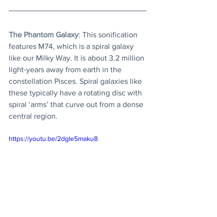
The Phantom Galaxy
: This sonification 
features M74, which is a spiral galaxy 
like our Milky Way. It is about 3.2 million 
light-years away from earth in the 
constellation Pisces. Spiral galaxies like 
these typically have a rotating disc with 
spiral ‘arms’ that curve out from a dense 
central region. 
https://youtu.be/2dgle5maku8