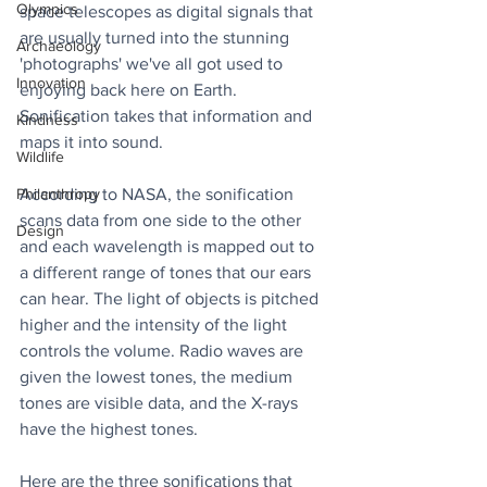
Olympics
space telescopes as digital signals that 
are usually turned into the stunning 
Archaeology
'photographs' we've all got used to 
Innovation
enjoying back here on Earth. 
Sonification takes that information and 
Kindness
maps it into sound. 
Wildlife
According to NASA, the sonification 
Philanthropy
scans data from one side to the other 
Design
and each wavelength is mapped out to 
a different range of tones that our ears 
can hear. The light of objects is pitched 
higher and the intensity of the light 
controls the volume. Radio waves are 
given the lowest tones, the medium 
tones are visible data, and the X-rays 
have the highest tones. 
Here are the three sonifications that 