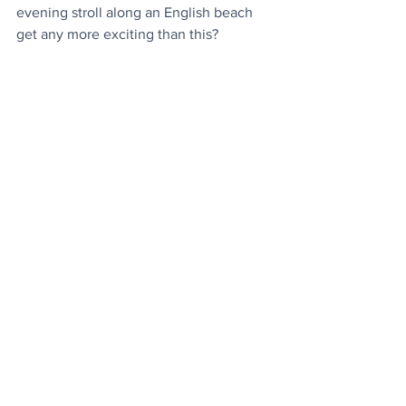
evening stroll along an English beach 
get any more exciting than this
?
Matcha Tea
: It's mood boosting 
properties confirmed by researchers
.
Top Performers
: Trio of last week's most 
popular articles, plus the most watched 
(hilarious) mood boosting video
.
Today's Videos
News
Video
Space
See All
Recent Posts