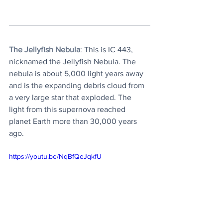
The Jellyfish Nebula
: This is IC 443, 
nicknamed the Jellyfish Nebula. The 
nebula is about 5,000 light years away 
and is the expanding debris cloud from 
a very large star that exploded. The 
light from this supernova reached 
planet Earth more than 30,000 years 
ago. 
https://youtu.be/NqBfQeJqkfU