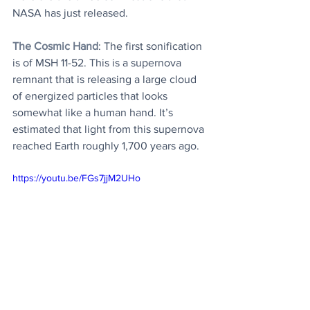
NASA has just released.
The Cosmic Hand
: The first sonification 
is of MSH 11-52. This is a supernova 
remnant that is releasing a large cloud 
of energized particles that looks 
somewhat like a human hand. It’s 
estimated that light from this supernova 
reached Earth roughly 1,700 years ago. 
https://youtu.be/FGs7jjM2UHo