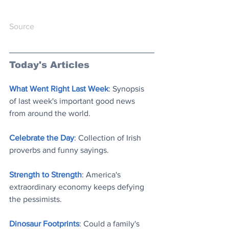
Source
Today's Articles
What Went Right Last Week
: Synopsis 
of last week's important good news 
from around the world
.
Celebrate the Day
: Collection of Irish 
proverbs and funny saying
s.
Strength to Strength
: America's 
extraordinary economy keeps defying 
the pessimists
.
Dinosaur Footprints
: Could a family's 