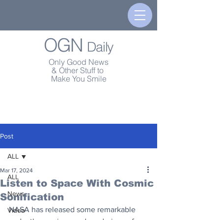
OGN
Daily
Only Good News
& Other Stuff to
Make You Smile
Post
ALL
Mar 17, 2024
ALL
Listen to Space With Cosmic
News
Sonification
NASA has released some remarkable 
Video