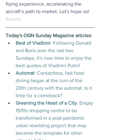
flying experience, accelerating the 
aircraft’s path to market. Let's hope so!
Source
Today's OGN Sunday Magazine articles
:
Best of Vladimir
: 
Following Donald 
and Boris over the last two 
Sundays, it's now time to enjoy the 
best quotes of Vladimir Putin!
Automat
: 
Contactless, fast food 
dining began at the turn of the 
20th century with the automat. Is it 
time for a comeback?
Greening the Heart of a City
: Empty 
1970s shopping centre to be 
transformed in a post-pandemic 
urban rewilding project that may 
become the template for other 