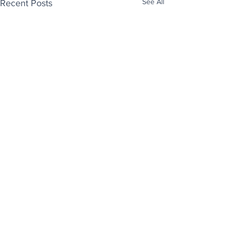
See All
Recent Posts
Enjoy free Good News & Other Stuff to
Make You Smile delivered daily by email.
Sign up now:
We promise not to share your details with anyone
else. Ever! And you can easily unsubscribe at any
time.