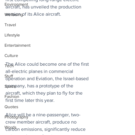
Environment
aircraft, has unveiled the production 
version of its Alice aircraft.
Wellbeing
Travel
Lifestyle
Entertainment
Culture
The Alice could become one of the first 
Tech
all-electric planes in commercial 
Stuff
operation and Eviation, the Israel-based 
company, has a prototype of the 
Space
aircraft, which they plan to fly for the 
Fashion
first time later this year.
Quotes
Alice will be a nine-passenger, two-
Photography
crew member aircraft, produce no 
Words
carbon emissions, significantly reduce 