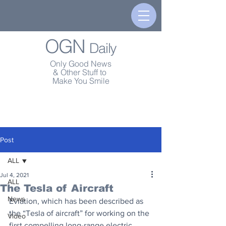
OGN
Daily
Only Good News
& Other Stuff to
Make You Smile
Post
ALL
Jul 4, 2021
ALL
The Tesla of Aircraft
News
Eviation, which has been described as 
the “Tesla of aircraft” for working on the 
Video
first compelling long-range electric 