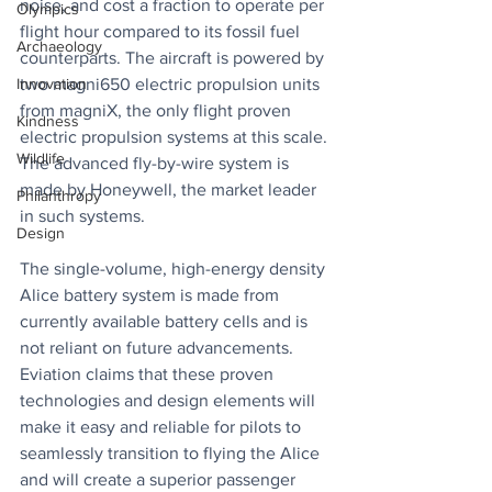
noise, and cost a fraction to operate per 
Olympics
flight hour compared to its fossil fuel 
Archaeology
counterparts. The aircraft is powered by 
two magni650 electric propulsion units 
Innovation
from magniX, the only flight proven 
Kindness
electric propulsion systems at this scale. 
Wildlife
The advanced fly-by-wire system is 
made by Honeywell, the market leader 
Philanthropy
in such systems. 
Design
The single-volume, high-energy density 
Alice battery system is made from 
currently available battery cells and is 
not reliant on future advancements. 
Eviation claims that these proven 
technologies and design elements will 
make it easy and reliable for pilots to 
seamlessly transition to flying the Alice 
and will create a superior passenger 