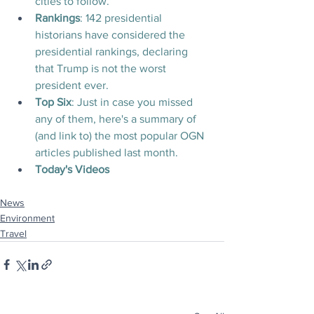
cities to follow.
Rankings
: 142 presidential 
historians have considered the 
presidential rankings, declaring 
that Trump is not the worst 
president ever.
Top Six
: Just in case you missed 
any of them, here's a summary of 
(and link to) the most popular OGN 
articles published last month.
Today's Videos
News
Environment
Travel