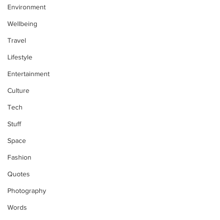
Environment
Wellbeing
Travel
Lifestyle
Entertainment
Culture
Tech
Stuff
Space
Fashion
Quotes
Photography
Words