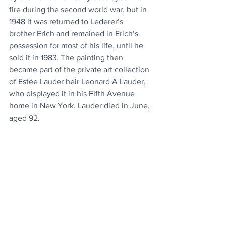
fire during the second world war, but in 
1948 it was returned to Lederer’s 
brother Erich and remained in Erich’s 
possession for most of his life, until he 
sold it in 1983. The painting then 
became part of the private art collection 
of Estée Lauder heir Leonard A Lauder, 
who displayed it in his Fifth Avenue 
home in New York. Lauder died in June, 
aged 92.