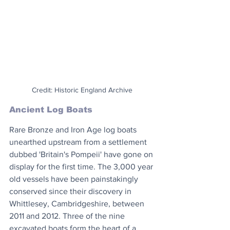
Credit: Historic England Archive
Ancient Log Boats
Rare Bronze and Iron Age log boats 
unearthed upstream from a settlement 
dubbed 'Britain's Pompeii' have gone on 
display for the first time. The 3,000 year 
old vessels have been painstakingly 
conserved since their discovery in 
Whittlesey, Cambridgeshire, between 
2011 and 2012. Three of the nine 
excavated boats form the heart of a 