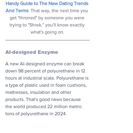
Handy Guide to The New Dating Trends 
And Terms
: That way, the next time you 
get "throned" by someone you were 
trying to "Shrek," you'll know exactly 
what's going on.
AI-designed Enzyme
A new AI-designed enzyme can break 
down 98 percent of polyurethane in 12 
hours at industrial scale. Polyurethane is 
a type of plastic used in foam cushions, 
mattresses, insulation and other 
products. That's good news because 
the world produced 22 million metric 
tons of polyurethane in 2024.