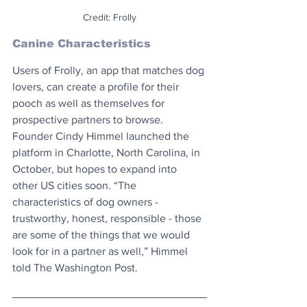
Credit: Frolly
Canine Characteristics
Users of Frolly, an app that matches dog 
lovers, can create a profile for their 
pooch as well as themselves for 
prospective partners to browse. 
Founder Cindy Himmel launched the 
platform in Charlotte, North Carolina, in 
October, but hopes to expand into 
other US cities soon. “The 
characteristics of dog owners - 
trustworthy, honest, responsible - those 
are some of the things that we would 
look for in a partner as well,” Himmel 
told The Washington Post.