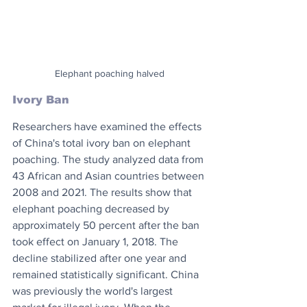
Elephant poaching halved
Ivory Ban
Researchers have examined the effects 
of China's total ivory ban on elephant 
poaching. The study analyzed data from 
43 African and Asian countries between 
2008 and 2021. The results show that 
elephant poaching decreased by 
approximately 50 percent after the ban 
took effect on January 1, 2018. The 
decline stabilized after one year and 
remained statistically significant. China 
was previously the world's largest 