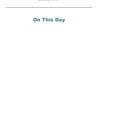
On This Day