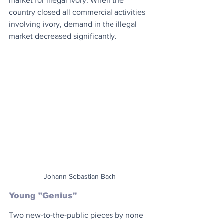
market for illegal ivory. When the 
country closed all commercial activities 
involving ivory, demand in the illegal 
market decreased significantly.
Johann Sebastian Bach
Young "Genius"
Two new-to-the-public pieces by none 