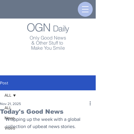
OGN
Daily
Only Good News
& Other Stuff to
Make You Smile
Post
ALL
Nov 21, 2025
ALL
Today's Good News
News
Wrapping up the week with a global 
collection of upbeat news stories.
Video