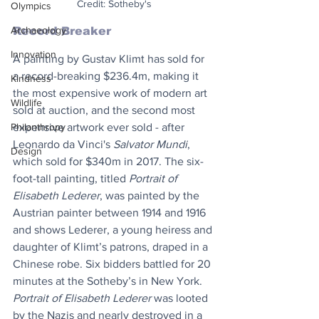
Credit: Sotheby's
Olympics
Archaeology
Record Breaker
Innovation
A painting by Gustav Klimt has sold for 
a record-breaking $236.4m, making it 
Kindness
the most expensive work of modern art 
Wildlife
sold at auction, and the second most 
Philanthropy
expensive artwork ever sold - after 
Leonardo da Vinci's 
Salvator Mundi
, 
Design
which sold for $340m in 2017. The six-
foot-tall painting, titled 
Portrait of 
Elisabeth Lederer
, was painted by the 
Austrian painter between 1914 and 1916 
and shows Lederer, a young heiress and 
daughter of Klimt’s patrons, draped in a 
Chinese robe. Six bidders battled for 20 
minutes at the Sotheby’s in New York. 
Portrait of Elisabeth Lederer
 was looted 
by the Nazis and nearly destroyed in a 