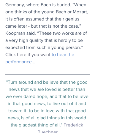
Germany, where Bach is buried. “When 
one thinks of the young Bach or Mozart, 
it is often assumed that their genius 
came later - but that is not the case,” 
Koopman said. “These two works are of 
a very high quality that is hardly to be 
expected from such a young person.” 
Click here if you want 
to hear the 
performance
...
"Turn around and believe that the good 
news that we are loved is better than 
we ever dared hope, and that to believe 
in that good news, to live out of it and 
toward it, to be in love with that good 
news, is of all glad things in this world 
the gladdest thing of all." 
Frederick 
Buechner