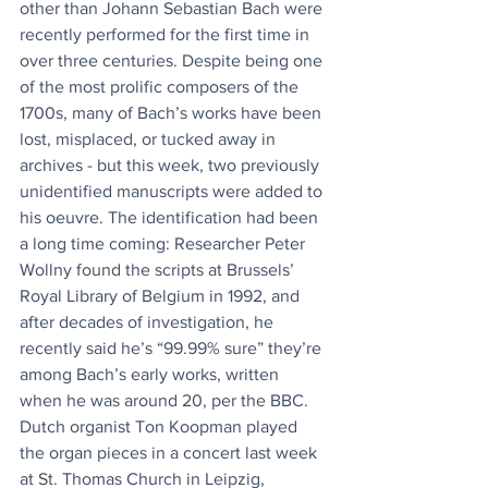
other than Johann Sebastian Bach were 
recently performed for the first time in 
over three centuries. Despite being one 
of the most prolific composers of the 
1700s, many of Bach’s works have been 
lost, misplaced, or tucked away in 
archives - but this week, two previously 
unidentified manuscripts were added to 
his oeuvre. The identification had been 
a long time coming: Researcher Peter 
Wollny found the scripts at Brussels’ 
Royal Library of Belgium in 1992, and 
after decades of investigation, he 
recently said he’s “99.99% sure” they’re 
among Bach’s early works, written 
when he was around 20, per the BBC. 
Dutch organist Ton Koopman played 
the organ pieces in a concert last week 
at St. Thomas Church in Leipzig, 