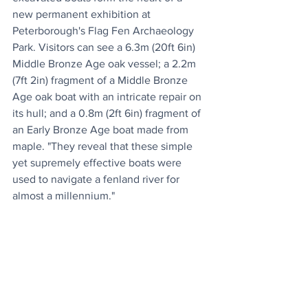
new permanent exhibition at 
Peterborough's Flag Fen Archaeology 
Park. Visitors can see a 6.3m (20ft 6in) 
Middle Bronze Age oak vessel; a 2.2m 
(7ft 2in) fragment of a Middle Bronze 
Age oak boat with an intricate repair on 
its hull; and a 0.8m (2ft 6in) fragment of 
an Early Bronze Age boat made from 
maple. "They reveal that these simple 
yet supremely effective boats were 
used to navigate a fenland river for 
almost a millennium."