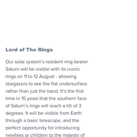
Lord of The Rings
Our solar system’s resident ring-bearer 
Saturn will be visible with its iconic 
rings on 11 to 12 August - allowing 
stargazers to see the flat undersurface 
rather than just the band. It’s the first 
time in 15 years that the southern face 
of Saturn’s rings will reach a tilt of 3 
degrees. It will be visible from Earth 
through a basic telescope, and the 
perfect opportunity for introducing 
newbies or children to the majesty of 