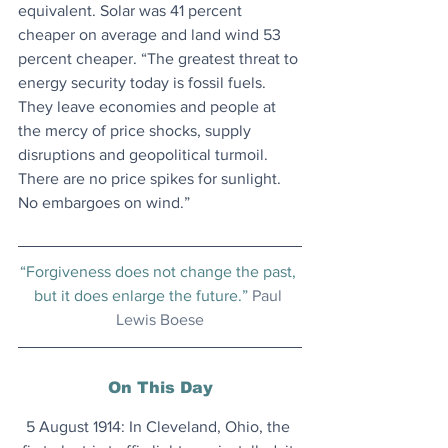
equivalent. Solar was 41 percent 
cheaper on average and land wind 53 
percent cheaper. “The greatest threat to 
energy security today is fossil fuels. 
They leave economies and people at 
the mercy of price shocks, supply 
disruptions and geopolitical turmoil. 
There are no price spikes for sunlight. 
No embargoes on wind.”
“Forgiveness does not change the past, 
but it does enlarge the future.” 
Paul 
Lewis Boese
On This Day
5 August 1914: In Cleveland, Ohio, the 