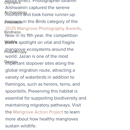
mirror effect. Photographer Ibrahim 
Olympics
Alshwamin captured the serene 
Archaeology
moment and took home runner-up 
honours in the Birds category of the 
Innovation
2025 Mangrove Photography Awards
. 
Kindness
Now in its 11th year, the competition 
Wildlife
puts a spotlight on vital and fragile 
mangrove ecosystems around the 
Philanthropy
world. Jazan is one of the most 
Design
important stopover sites along the 
global migration route, attracting a 
variety of waterbirds in addition to 
flamingos, such as herons, terns, and 
spoonbills. Preserving this habitat is 
essential for supporting biodiversity and 
maintaining migratory pathways. Visit 
the 
Mangrove Action Project
 to learn 
more about how healthy mangroves 
sustain wildlife.