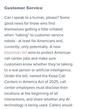
Customer Service
Can I speak to a human, please? Some 
good news for those who find 
themselves getting a little irritated 
when “talking” to customer service 
robots - at least for Americans and, 
currently, only potentially. A new 
bipartisan bill
 aims to protect American 
call center jobs and make sure 
customers know whether they’re talking 
to a real person or artificial intelligence. 
Under the bill, named the Keep Call 
Centers in America Act of 2025, call 
center employees must disclose their 
locations at the beginning of all 
interactions, and share whether any AI 
technology is being used. Callers would 