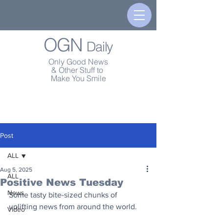
OGN
Daily
Only Good News
& Other Stuff to
Make You Smile
Post
ALL
Aug 5, 2025
ALL
Positive News Tuesday
News
Some tasty bite-sized chunks of 
uplifting news from around the world.
Video