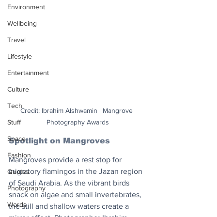
Environment
Wellbeing
Travel
Lifestyle
Entertainment
Culture
Tech
Credit: Ibrahim Alshwamin | Mangrove 
Stuff
Photography Awards
Space
Spotlight on Mangroves
Fashion
Mangroves provide a rest stop for 
migratory flamingos in the Jazan region 
Quotes
of Saudi Arabia. As the vibrant birds 
Photography
snack on algae and small invertebrates, 
Words
the still and shallow waters create a 