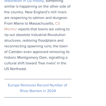
restoration in US history
, something 
similar is happening on the other side of 
the country. New England’s mill rivers 
are reopening to salmon and sturgeon. 
From Maine to Massachusetts, 
CS 
Monitor
 reports that towns are voting to 
rip out obsolete Industrial-Revolution 
structures, restoring floodplains and 
reconnecting spawning runs; the town 
of Camden even approved removing its 
historic Montgomery Dam, signalling a 
cultural shift toward 'free rivers' in the 
US Northeast.
Europe Removes Record Number of 
River Barriers in 2024