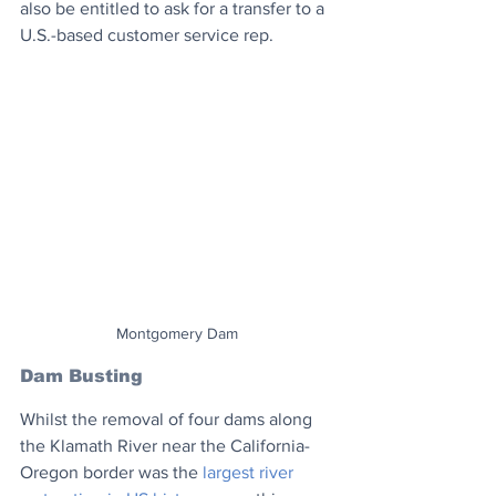
also be entitled to ask for a transfer to a 
U.S.-based customer service rep.
Montgomery Dam
Dam Busting
Whilst the removal of four dams along 
the Klamath River near the California-
Oregon border was the 
largest river 