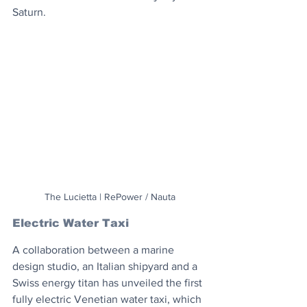
Saturn.
The Lucietta | RePower / Nauta
Electric Water Taxi
A collaboration between a marine 
design studio, an Italian shipyard and a 
Swiss energy titan has unveiled the first 
fully electric Venetian water taxi, which 