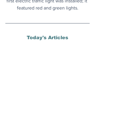
first electric traffic light was installed; it 
featured red and green lights.
Today's Articles
Time For a Renaissance
? All of 
Hollywood is watching to see if 
The 
Naked Gun
 can revive the big screen 
comedy genre.
S
ix Miles Down
: An abundance of the 
deepest-known marine animal 
communities has been discovered.
Interesting Words
: A bakers dozen of 
obscure words that you may not have 
come across before.