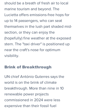
should be a breath of fresh air to local 
marine tourism and beyond. The 
Lucietta offers emissions-free hops for 
up to 14 passengers, who can seat 
themselves in the lush part shaded mid-
section, or they can enjoy the 
(hopefully) fine weather at the exposed 
stern. The "taxi driver" is positioned up 
near the craft's nose for optimum 
visibility.
Brink of Breakthrough
UN chief António Guterres says the 
world is on the brink of climate 
breakthrough. More than nine in 10 
renewable power projects 
commissioned in 2024 were less 
expensive than their fossil fuel 