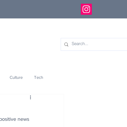
Culture
Tech
eology
Innovation
 positive news 