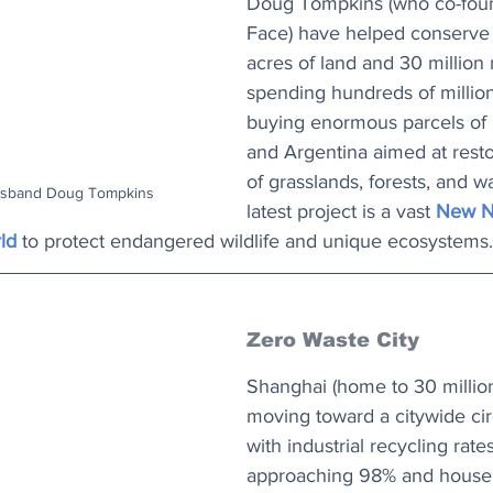
Doug Tompkins (who co-fou
Face) have helped conserve 1
acres of land and 30 million 
spending hundreds of millions
buying enormous parcels of l
and Argentina aimed at restor
of grasslands, forests, and w
husband Doug Tompkins
latest project is a vast 
New Na
ld
 to protect endangered wildlife and unique ecosystems.
Zero Waste City
Shanghai (home to 30 million
moving toward a citywide ci
with industrial recycling rat
approaching 98% and househ