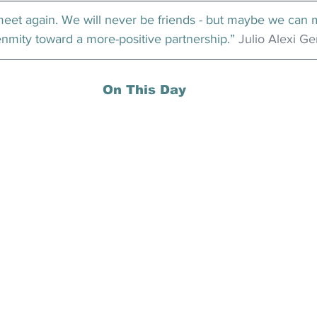
et again. We will never be friends - but maybe we can 
nmity toward a more-positive partnership.” 
Julio Alexi G
On This Day