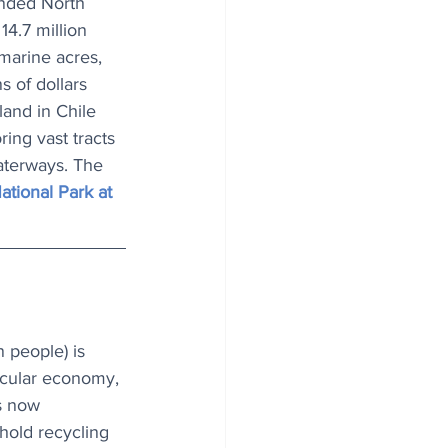
nded North 
4.7 million 
marine acres, 
 of dollars 
and in Chile 
ing vast tracts 
aterways. The 
tional Park at 
 people) is 
rcular economy, 
es now 
old recycling 