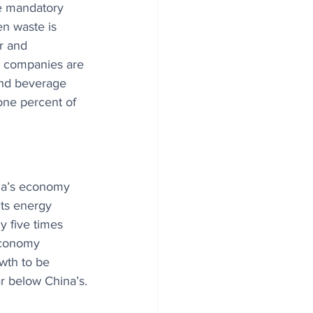
e mandatory 
en waste is 
r and 
e companies are 
and beverage 
one percent of 
dia’s economy 
ts energy 
y five times 
economy 
owth to be 
r below China’s.