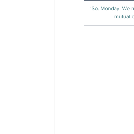
“So. Monday. We me
mutual e