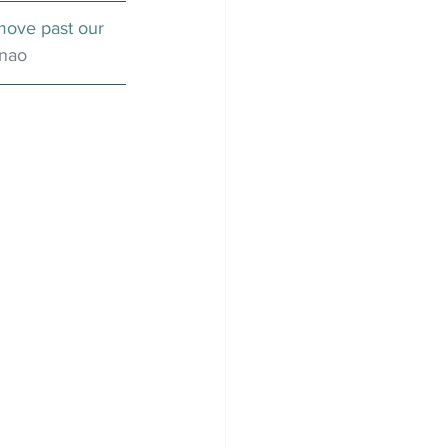
move past our 
enao