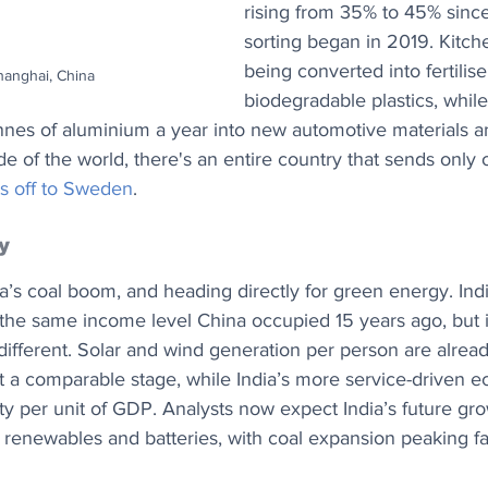
rising from 35% to 45% sinc
sorting began in 2019. Kitch
being converted into fertilise
hanghai, China
biodegradable plastics, whil
nnes of aluminium a year into new automotive materials 
de of the world, there's an entire country that sends only 
s off to Sweden
.
y
na’s coal boom, and heading directly for green energy. In
the same income level China occupied 15 years ago, but i
 different. Solar and wind generation per person are alread
at a comparable stage, while India’s more service-driven 
city per unit of GDP. Analysts now expect India’s future gr
 renewables and batteries, with coal expansion peaking fa