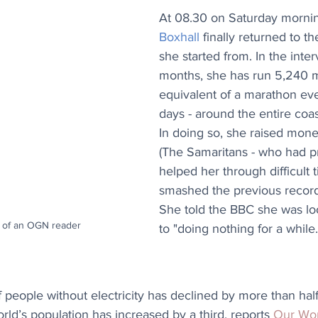
At 08.30 on Saturday mornin
Boxhall
 finally returned to t
she started from. In the inte
months, she has run 5,240 mi
equivalent of a marathon ev
days - around the entire coast
In doing so, she raised money
(The Samaritans - who had p
helped her through difficult 
smashed the previous record
She told the BBC she was lo
 of an OGN reader
to "doing nothing for a while.
people without electricity has declined by more than half
ld’s population has increased by a third, reports 
Our Wor