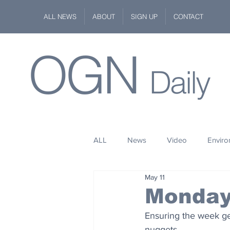
ALL NEWS
ABOUT
SIGN UP
CONTACT
OGN
Daily
ALL
News
Video
Envir
May 11
Stuff
Space
Fashion
Monday
Ensuring the week gets
Kindness
Wildlife
Philan
nuggets.