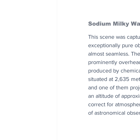
Sodium Milky W
This scene was captu
exceptionally pure o
almost seamless. The 
prominently overhead.
produced by chemical
situated at 2,635 met
and one of them projec
an altitude of appro
correct for atmospheri
of astronomical obser