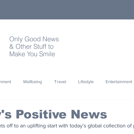
Only Good News
& Other Stuff to
Make You Smile
onment
Wellbeing
Travel
Lifestyle
Entertainment
Quotes
Photography
Words
Olympics
Archa
's Positive News
 off to an uplifting start with today's global collection of
thropy
Design