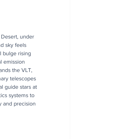
 Desert, under 
d sky feels 
 bulge rising 
l emission 
ands the VLT, 
mary telescopes 
l guide stars at 
ics systems to 
ty and precision 