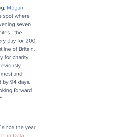
g, 
Megan 
he spot where 
rvening seven 
les - the 
ery day for 200 
line of Britain. 
 for charity 
reviously 
times) and 
 by 94 days. 
oking forward 
"
 since the year 
ld in Data
.