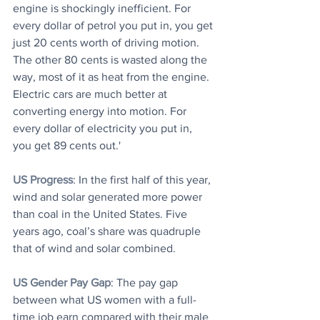
engine is shockingly inefficient. For 
every dollar of petrol you put in, you get 
just 20 cents worth of driving motion. 
The other 80 cents is wasted along the 
way, most of it as heat from the engine. 
Electric cars are much better at 
converting energy into motion. For 
every dollar of electricity you put in, 
you get 89 cents out.'
US Progress
: In the first half of this year, 
wind and solar generated more power 
than coal in the United States. Five 
years ago, coal’s share was quadruple 
that of wind and solar combined.
US Gender Pay Gap
: The pay gap 
between what US women with a full-
time job earn compared with their male 