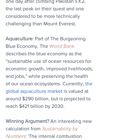
one day after climbing Pakistan’s K2, 
the last peak on their quest and one 
considered to be more technically 
challenging than Mount Everest.
Aquaculture
: Part of The Burgeoning 
Blue Economy. 
The 
World Bank
describes the blue economy as the 
“sustainable use of ocean resources for 
economic growth, improved livelihoods, 
and jobs,” while preserving the health 
of our ocean ecosystems. Currently, 
the 
global aquaculture market
 is valued at 
around $290 billion, but is projected to 
reach $421 billion by 2030.
Winning Argument?
 An interesting new 
calculation from 
Sustainability by 
Numbers
: 'The internal combustion 