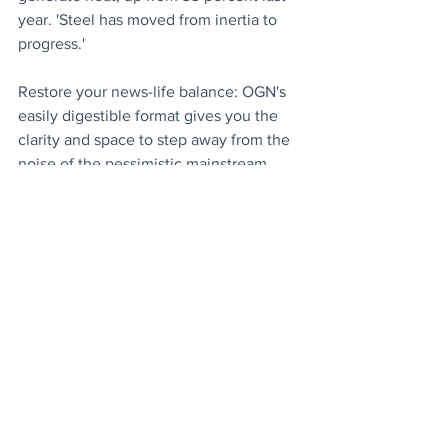
year. 'Steel has moved from inertia to 
progress.'
Restore your news-life balance: OGN's 
easily digestible format gives you the 
clarity and space to step away from the 
noise of the pessimistic mainstream 
news, and discover all the good stuff 
that's happening around the world. 
Why 
not spread the good news by telling 
friends and family about OGN Daily?
Today's Articles
Nearly There
: Former president Donald 
Trump is just two stamps away on his 
criminality card from receiving free Diet 
Coke. 
Coveted 80 Stamps..
.