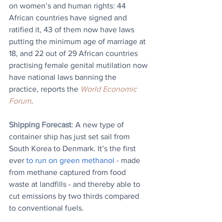
on women’s and human rights: 44 
African countries have signed and 
ratified it, 43 of them now have laws 
putting the minimum age of marriage at 
18, and 22 out of 29 African countries 
practising female genital mutilation now 
have national laws banning the 
practice, reports the 
World Economic 
Forum
.
Shipping Forecast
: A new type of 
container ship has just set sail from 
South Korea to Denmark. It’s the first 
ever 
to run on green methanol
 - made 
from methane captured from food 
waste at landfills - and thereby able to 
cut emissions by two thirds compared 
to conventional fuels.