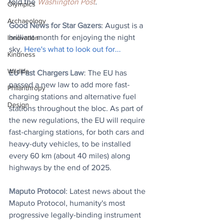
told the 
Washington Post
.
Olympics
Archaeology
Good News for Star Gazers
: 
August is a 
brilliant month for enjoying the night 
Innovation
sky. 
Here's what to look out for...
Kindness
Wildlife
EU Fast Chargers Law
: The EU has 
passed a new law to add more fast-
Philanthropy
charging stations and alternative fuel 
Design
stations throughout the bloc. As part of 
the new regulations, the EU will require 
fast-charging stations, for both cars and 
heavy-duty vehicles, to be installed 
every 60 km (about 40 miles) along 
highways by the end of 2025.
Maputo Protocol
: Latest news about the 
Maputo Protocol, humanity's most 
progressive legally-binding instrument 