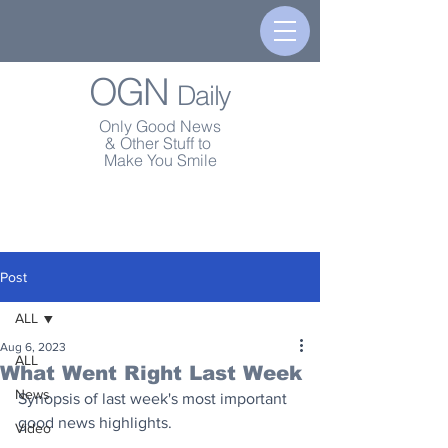
OGN
Daily
Only Good News
& Other Stuff to
Make You Smile
Post
ALL
Aug 6, 2023
ALL
What Went Right Last Week
News
Synopsis of last week's most important 
good news highlights.
Video