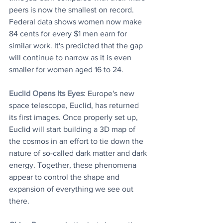
peers is now the smallest on record. 
Federal data shows women now make 
84 cents for every $1 men earn for 
similar work. It's predicted that the gap 
will continue to narrow as it is even 
smaller for women aged 16 to 24. 
Euclid Opens Its Eyes
: Europe's new 
space telescope, Euclid, has returned 
its first images. Once properly set up, 
Euclid will start building a 3D map of 
the cosmos in an effort to tie down the 
nature of so-called dark matter and dark 
energy. Together, these phenomena 
appear to control the shape and 
expansion of everything we see out 
there. 