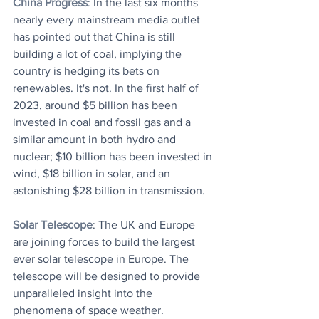
China Progress
: In the last six months 
nearly every mainstream media outlet 
has pointed out that China is still 
building a lot of coal, implying the 
country is hedging its bets on 
renewables. It's not. In the first half of 
2023, around $5 billion has been 
invested in coal and fossil gas and a 
similar amount in both hydro and 
nuclear; $10 billion has been invested in 
wind, $18 billion in solar, and an 
astonishing $28 billion in transmission.
Solar Telescope
: The UK and Europe 
are joining forces to build the largest 
ever solar telescope in Europe. The 
telescope will be designed to provide 
unparalleled insight into the 
phenomena of space weather.