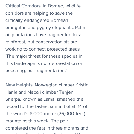
Critical Corridors
: 
In Borneo, wildlife 
corridors are helping to save the 
critically endangered Bornean 
orangutan and pygmy elephants. Palm 
oil plantations have fragmented local 
rainforest, but conservationists are 
working to connect protected areas. 
'The major threat for these species in 
this landscape is not deforestation or 
poaching, but fragmentation.'
New Heights
: Norwegian climber Kristin 
Harila and Nepali climber Tenjen 
Sherpa, known as Lama, smashed the 
record for the fastest summit of all 14 of 
the world’s 8,000-metre (26,000-feet) 
mountains this week. The pair 
completed the feat in three months and 