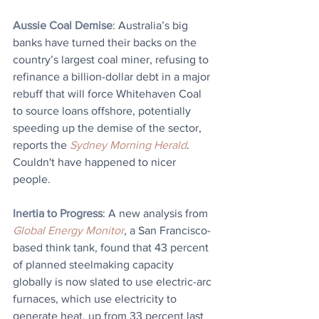
Aussie Coal Demise
: Australia’s big 
banks have turned their backs on the 
country’s largest coal miner, refusing to 
refinance a billion-dollar debt in a major 
rebuff that will force Whitehaven Coal 
to source loans offshore, potentially 
speeding up the demise of the sector, 
reports the 
Sydney Morning Herald
. 
Couldn't have happened to nicer 
people.
Inertia to Progress
: A new analysis from 
Global Energy Monitor
, a San Francisco-
based think tank, found that 43 percent 
of planned steelmaking capacity 
globally is now slated to use electric-arc 
furnaces, which use electricity to 
generate heat, up from 33 percent last 