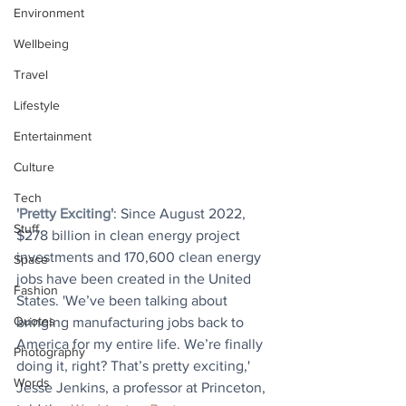
Environment
Wellbeing
Travel
Lifestyle
Entertainment
Culture
Tech
'Pretty Exciting'
: Since August 2022, 
Stuff
$278 billion in clean energy project 
investments and 170,600 clean energy 
Space
jobs have been created in the United 
Fashion
States. 'We’ve been talking about 
Quotes
bringing manufacturing jobs back to 
America for my entire life. We’re finally 
Photography
doing it, right? That’s pretty exciting,' 
Words
Jesse Jenkins, a professor at Princeton, 