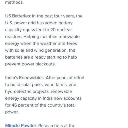
methods.
US Batteries
: ​In the past four years, the 
U.S. power grid has added battery 
capacity equivalent to 20 nuclear 
reactors. Helping maintain renewable 
energy when the weather interferes 
with solar and wind generation, the 
batteries are already starting to help 
prevent power blackouts.
India's Renewables
: After years of effort 
to build solar parks, wind farms, and 
hydroelectric projects, renewable 
energy capacity in India now accounts 
for 46 percent of the country’s total 
power.
Miracle Powder
: 
Researchers at the 