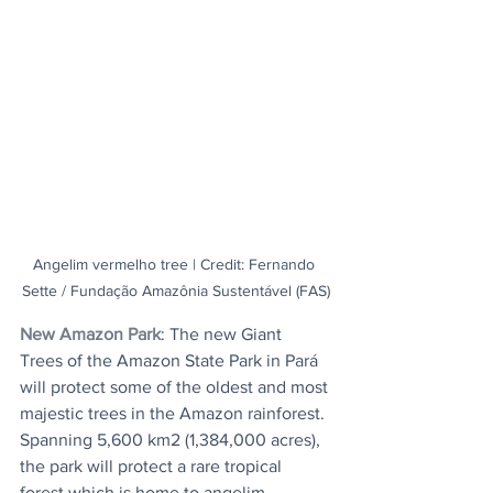
Angelim vermelho tree | Credit: Fernando 
Sette / Fundação Amazônia Sustentável (FAS)
New Amazon Park
: The new Giant 
Trees of the Amazon State Park in Pará 
will protect some of the oldest and most 
majestic trees in the Amazon rainforest. 
Spanning 5,600 km2 (1,384,000 acres), 
the park will protect a rare tropical 
forest which is home to angelim 