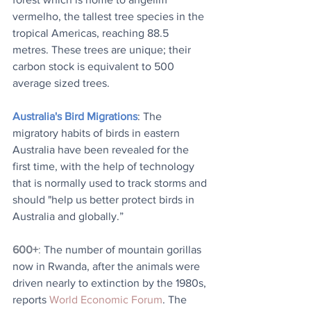
vermelho, the tallest tree species in the 
tropical Americas, reaching 88.5 
metres. These trees are unique; their 
carbon stock is equivalent to 500 
average sized trees.
Australia's Bird Migrations
: The 
migratory habits of birds in eastern 
Australia have been revealed for the 
first time, with the help of technology 
that is normally used to track storms and 
should "help us better protect birds in 
Australia and globally.”
600+
: 
The number of mountain gorillas 
now in Rwanda, after the animals were 
driven nearly to extinction by the 1980s, 
reports 
World Economic Forum
. The 