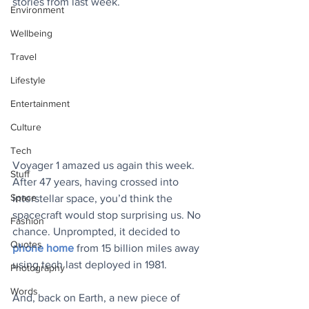
stories from last week.
Environment
Wellbeing
Travel
Lifestyle
Entertainment
Culture
Tech
Voyager 1 amazed us again this week. 
Stuff
After 47 years, having crossed into 
Space
interstellar space, you’d think the 
spacecraft would stop surprising us. No 
Fashion
chance. Unprompted, it decided to 
Quotes
phone home
 from 15 billion miles away 
using tech last deployed in 1981. 
Photography
Words
And, back on Earth, a new piece of 