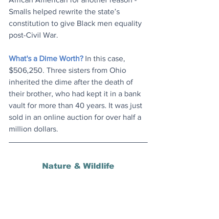
Smalls helped rewrite the state’s 
constitution to give Black men equality 
post-Civil War.
What's a Dime Worth?
 In this case, 
$506,250. Three sisters from Ohio 
inherited the dime after the death of 
their brother, who had kept it in a bank 
vault for more than 40 years. It was just 
sold in an online auction for over half a 
million dollars.
Nature & Wildlife