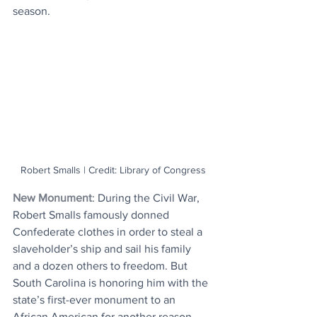
season.
Robert Smalls | Credit: Library of Congress
New Monument
: During the Civil War, 
Robert Smalls famously donned 
Confederate clothes in order to steal a 
slaveholder’s ship and sail his family 
and a dozen others to freedom. But 
South Carolina is honoring him with the 
state’s first-ever monument to an 
African American for another reason - 