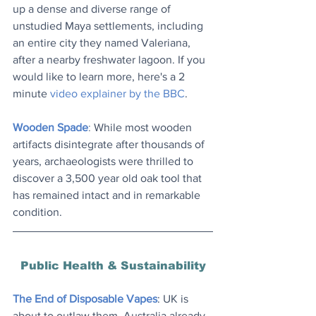
up a dense and diverse range of 
unstudied Maya settlements, including 
an entire city they named Valeriana, 
after a nearby freshwater lagoon. If you 
would like to learn more, here's a 2 
minute 
video explainer by the BBC
.
Wooden Spade
: 
While most wooden 
artifacts disintegrate after thousands of 
years, 
archaeologists were thrilled to 
discover a 3,500 year old oak tool that 
has remained intact and in remarkable 
condition.
Public Health & Sustainability
The End of Disposable Vapes
: UK is 
about to outlaw them. Australia already 