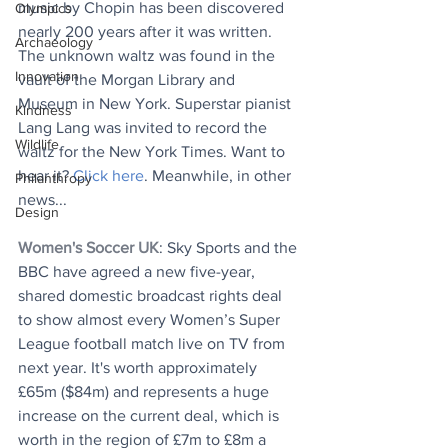
music by Chopin has been discovered 
Olympics
nearly 200 years after it was written. 
Archaeology
The unknown waltz was found in the 
Innovation
vault of the Morgan Library and 
Museum in New York. 
Superstar pianist 
Kindness
Lang Lang was invited to record the 
Wildlife
waltz for the New York Times. Want to 
hear it? 
Click here
. Meanwhile, in other 
Philanthropy
news...
Design
Women's Soccer UK
: Sky Sports and the 
BBC have agreed a new five-year, 
shared domestic broadcast rights deal 
to show almost every Women’s Super 
League football match live on TV from 
next year. It's worth approximately 
£65m ($84m) and represents a huge 
increase on the current deal, which is 
worth in the region of £7m to £8m a 