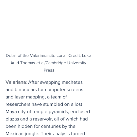
Detail of the Valeriana site core | Credit: Luke 
Auld-Thomas et al/Cambridge University 
Press
Valeriana
: 
After swapping machetes 
and binoculars for computer screens 
and laser mapping, a team of 
researchers have stumbled on a lost 
Maya city of temple pyramids, enclosed 
plazas and a reservoir, all of which had 
been hidden for centuries by the 
Mexican jungle. Their analysis turned 