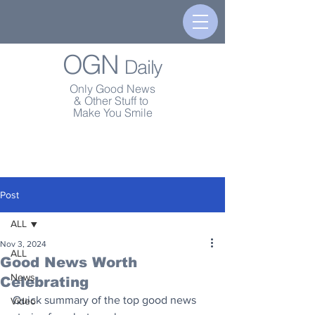
OGN
Daily
Only Good News
& Other Stuff to
Make You Smile
Post
ALL
Nov 3, 2024
ALL
Good News Worth
News
Celebrating
Quick summary of the top good news 
Video