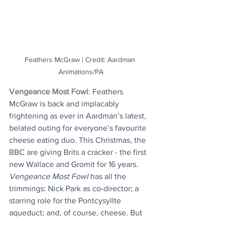
Feathers McGraw | Credit: Aardman 
Animations/PA
Vengeance Most Fowl
: Feathers 
McGraw is back and implacably 
frightening as ever in Aardman’s latest, 
belated outing for everyone’s favourite 
cheese eating duo. This Christmas, the 
BBC are giving Brits a cracker - the first 
new Wallace and Gromit for 16 years. 
Vengeance Most Fowl
 has all the 
trimmings: Nick Park as co-director; a 
starring role for the Pontcysyllte 
aqueduct; and, of course, cheese. But 
before its 25 December TV debut, the 