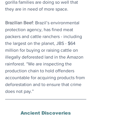
gorilla families are doing so well that 
they are in need of more space.
Brazilian Beef
: Brazil’s environmental 
protection agency, has fined meat 
packers and cattle ranchers - including 
the largest on the planet, JBS - $64 
million for buying or raising cattle on 
illegally deforested land in the Amazon 
rainforest. “We are inspecting the 
production chain to hold offenders 
accountable for acquiring products from 
deforestation and to ensure that crime 
does not pay.” 
Ancient Discoveries