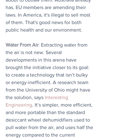
has. EU members are amending their 
laws. In America, it's illegal to sell most 
of them. That's good news for both 
public health and our environment.
Water From Air
: 
Extracting water from 
the air is not new. Several 
developments in this arena have 
brought the initiative closer to its goal: 
to create a technology that isn’t bulky 
or energy-inefficient. A research team 
from the University of Ohio might have 
the solution, says 
Interesting 
Engineering
. It’s simpler, more efficient, 
and more portable than the standard 
desiccant wheel dehumidifiers used to 
pull water from the air, and uses half the 
energy compared to the current 