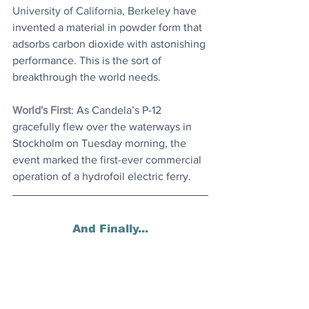
University of California, Berkeley
 have 
invented a material in powder form that 
adsorbs carbon dioxide with astonishing 
performance. 
This is the sort of 
breakthrough the world needs.
World's First
: As Candela’s P-12 
gracefully flew over the waterways in 
Stockholm on Tuesday morning, the 
event marked the first-ever commercial 
operation of a hydrofoil electric ferry.
And Finally...